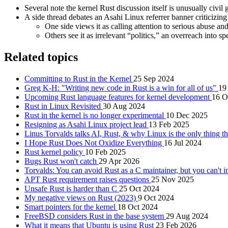
Several note the kernel Rust discussion itself is unusually civil
A side thread debates an Asahi Linux referrer banner criticizi
One side views it as calling attention to serious abuse and
Others see it as irrelevant “politics,” an overreach into
Related topics
Committing to Rust in the Kernel
25 Sep 2024
Greg K-H: "Writing new code in Rust is a win for all of us"
19
Upcoming Rust language features for kernel development
16 O
Rust in Linux Revisited
30 Aug 2024
Rust in the kernel is no longer experimental
10 Dec 2025
Resigning as Asahi Linux project lead
13 Feb 2025
Linus Torvalds talks AI, Rust, & why Linux is the only thing t
I Hope Rust Does Not Oxidize Everything
16 Jul 2024
Rust kernel policy
10 Feb 2025
Bugs Rust won't catch
29 Apr 2026
Torvalds: You can avoid Rust as a C maintainer, but you can't in
APT Rust requirement raises questions
25 Nov 2025
Unsafe Rust is harder than C
25 Oct 2024
My negative views on Rust (2023)
9 Oct 2024
Smart pointers for the kernel
18 Oct 2024
FreeBSD considers Rust in the base system
29 Aug 2024
What it means that Ubuntu is using Rust
23 Feb 2026