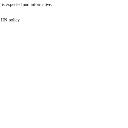
” is expected and informative.
e HN policy.