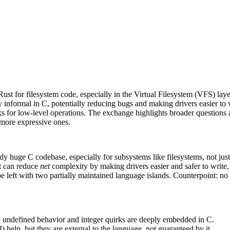
ust for filesystem code, especially in the Virtual Filesystem (VFS) lay
y informal in C, potentially reducing bugs and making drivers easier to 
 for low‑level operations. The exchange highlights broader questions 
, more expressive ones.
y huge C codebase, especially for subsystems like filesystems, not just 
t can reduce
net
complexity by making drivers easier and safer to write,
 left with two partially maintained language islands. Counterpoint: no 
”; undefined behavior and integer quirks are deeply embedded in C.
help, but they are external to the language, not guaranteed by it.