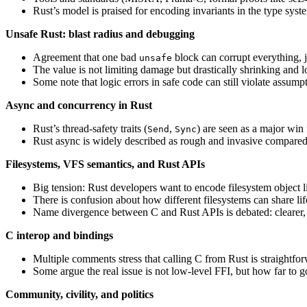
Rust’s model is praised for encoding invariants in the type syst
Unsafe Rust: blast radius and debugging
Agreement that one bad
block can corrupt everything, 
unsafe
The value is not limiting damage but drastically shrinking and l
Some note that logic errors in safe code can still violate assumpt
Async and concurrency in Rust
Rust’s thread‑safety traits (
,
) are seen as a major win
Send
Sync
Rust async is widely described as rough and invasive compared 
Filesystems, VFS semantics, and Rust APIs
Big tension: Rust developers want to encode filesystem object li
There is confusion about how different filesystems can share lif
Name divergence between C and Rust APIs is debated: clearer, 
C interop and bindings
Multiple comments stress that calling C from Rust is straightfo
Some argue the real issue is not low-level FFI, but how far to 
Community, civility, and politics