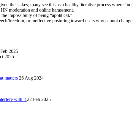
 given the stakes; many see this as a healthy, iterative process where “no
ng HN moderation and online harassment.
 the impossibility of being “apolitical.”
 speech/freedom, or ineffective posturing toward users who cannot chang
 Feb 2025
ct 2025
hat matters
26 Aug 2024
terfere with it
22 Feb 2025