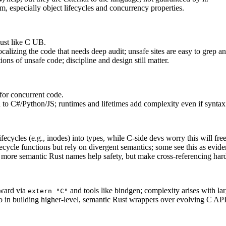
em, especially object lifecycles and concurrency properties.
just like C UB.
ocalizing the code that needs deep audit; unsafe sites are easy to grep a
ions of unsafe code; discipline and design still matter.
 for concurrent code.
to C#/Python/JS; runtimes and lifetimes add complexity even if syntax 
fecycles (e.g., inodes) into types, while C-side devs worry this will f
ecycle functions but rely on divergent semantics; some see this as evide
more semantic Rust names help safety, but make cross‑referencing hard
rward via
and tools like bindgen; complexity arises with la
extern "C"
go in building higher-level, semantic Rust wrappers over evolving C API