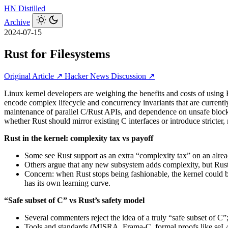
HN
Distilled
Archive
2024-07-15
Rust for Filesystems
Original Article ↗
Hacker News Discussion ↗
Linux kernel developers are weighing the benefits and costs of using R
encode complex lifecycle and concurrency invariants that are currentl
maintenance of parallel C/Rust APIs, and dependence on unsafe blocks
whether Rust should mirror existing C interfaces or introduce stricter
Rust in the kernel: complexity tax vs payoff
Some see Rust support as an extra “complexity tax” on an alread
Others argue that any new subsystem adds complexity, but Rus
Concern: when Rust stops being fashionable, the kernel could be
has its own learning curve.
“Safe subset of C” vs Rust’s safety model
Several commenters reject the idea of a truly “safe subset of C
Tools and standards (MISRA, Frama‑C, formal proofs like seL4) 