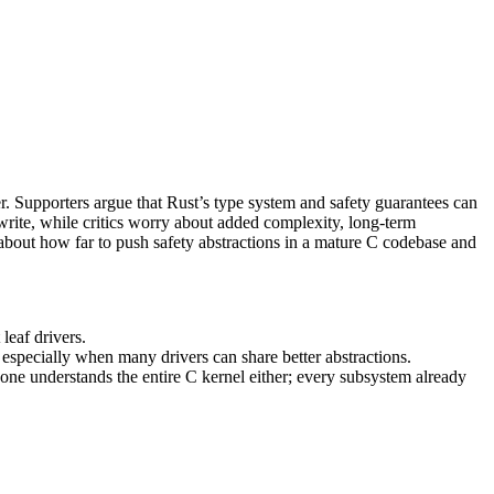
er. Supporters argue that Rust’s type system and safety guarantees can
write, while critics worry about added complexity, long‑term
about how far to push safety abstractions in a mature C codebase and
leaf drivers.
 especially when many drivers can share better abstractions.
one understands the entire C kernel either; every subsystem already