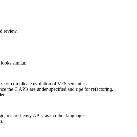
nd review.
looks similar.
reeze or complicate evolution of VFS semantics.
nce the C APIs are under‑specified and ripe for refactoring.
er.
rge, macro-heavy APIs, as in other languages.
s.