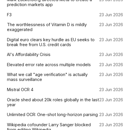
prediction markets app
F3
23 Jun 2026
The worthlessness of Vitamin D is mildly
23 Jun 2026
exaggerated
Digital euro clears key hurdle as EU seeks to
23 Jun 2026
break free from U.S. credit cards
AI's Affordability Crisis
23 Jun 2026
Elevated error rate across multiple models
23 Jun 2026
What we call "age verification" is actually
23 Jun 2026
mass surveillance
Mistral OCR 4
23 Jun 2026
Oracle shed about 20k roles globally in the last
23 Jun 2026
year
Unlimited OCR: One-shot long-horizon parsing
23 Jun 2026
Wikipedia cofounder Larry Sanger blocked
23 Jun 2026
from editing Wikipedia