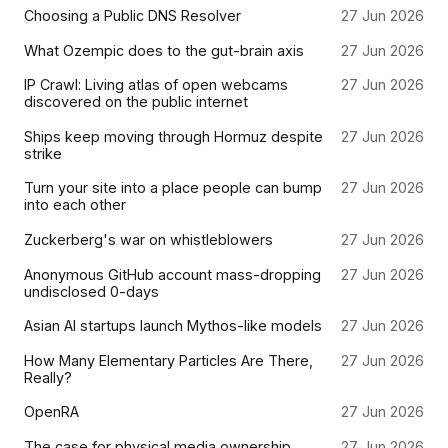
Choosing a Public DNS Resolver
27 Jun 2026
What Ozempic does to the gut-brain axis
27 Jun 2026
IP Crawl: Living atlas of open webcams
27 Jun 2026
discovered on the public internet
Ships keep moving through Hormuz despite
27 Jun 2026
strike
Turn your site into a place people can bump
27 Jun 2026
into each other
Zuckerberg's war on whistleblowers
27 Jun 2026
Anonymous GitHub account mass-dropping
27 Jun 2026
undisclosed 0-days
Asian AI startups launch Mythos-like models
27 Jun 2026
How Many Elementary Particles Are There,
27 Jun 2026
Really?
OpenRA
27 Jun 2026
The case for physical media ownership
27 Jun 2026