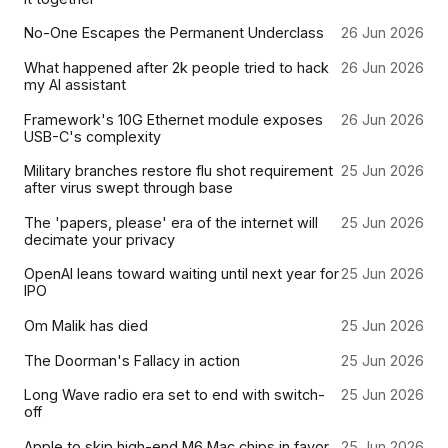
No-One Escapes the Permanent Underclass
26 Jun 2026
What happened after 2k people tried to hack
26 Jun 2026
my AI assistant
Framework's 10G Ethernet module exposes
26 Jun 2026
USB-C's complexity
Military branches restore flu shot requirement
25 Jun 2026
after virus swept through base
The 'papers, please' era of the internet will
25 Jun 2026
decimate your privacy
OpenAI leans toward waiting until next year for
25 Jun 2026
IPO
Om Malik has died
25 Jun 2026
The Doorman's Fallacy in action
25 Jun 2026
Long Wave radio era set to end with switch-
25 Jun 2026
off
Apple to skip high-end M6 Mac chips in favor
25 Jun 2026