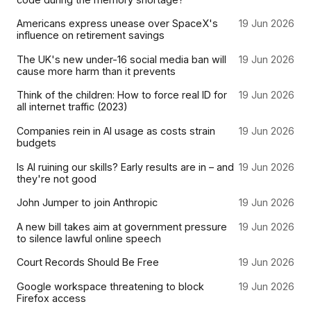
Americans express unease over SpaceX's
19 Jun 2026
influence on retirement savings
The UK's new under-16 social media ban will
19 Jun 2026
cause more harm than it prevents
Think of the children: How to force real ID for
19 Jun 2026
all internet traffic (2023)
Companies rein in AI usage as costs strain
19 Jun 2026
budgets
Is AI ruining our skills? Early results are in – and
19 Jun 2026
they're not good
John Jumper to join Anthropic
19 Jun 2026
A new bill takes aim at government pressure
19 Jun 2026
to silence lawful online speech
Court Records Should Be Free
19 Jun 2026
Google workspace threatening to block
19 Jun 2026
Firefox access