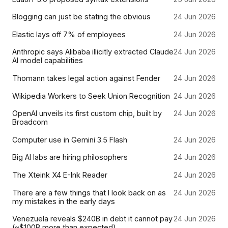
Blogging can just be stating the obvious
24 Jun 2026
Elastic lays off 7% of employees
24 Jun 2026
Anthropic says Alibaba illicitly extracted Claude
24 Jun 2026
AI model capabilities
Thomann takes legal action against Fender
24 Jun 2026
Wikipedia Workers to Seek Union Recognition
24 Jun 2026
OpenAI unveils its first custom chip, built by
24 Jun 2026
Broadcom
Computer use in Gemini 3.5 Flash
24 Jun 2026
Big AI labs are hiring philosophers
24 Jun 2026
The Xteink X4 E-Ink Reader
24 Jun 2026
There are a few things that I look back on as
24 Jun 2026
my mistakes in the early days
Venezuela reveals $240B in debt it cannot pay
24 Jun 2026
(~$100B more than expected)