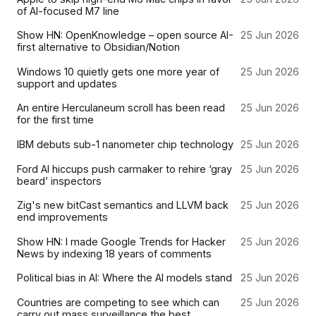
of AI-focused M7 line
Show HN: OpenKnowledge – open source AI-
25 Jun 2026
first alternative to Obsidian/Notion
Windows 10 quietly gets one more year of
25 Jun 2026
support and updates
An entire Herculaneum scroll has been read
25 Jun 2026
for the first time
IBM debuts sub-1 nanometer chip technology
25 Jun 2026
Ford AI hiccups push carmaker to rehire ‘gray
25 Jun 2026
beard’ inspectors
Zig's new bitCast semantics and LLVM back
25 Jun 2026
end improvements
Show HN: I made Google Trends for Hacker
25 Jun 2026
News by indexing 18 years of comments
Political bias in AI: Where the AI models stand
25 Jun 2026
Countries are competing to see which can
25 Jun 2026
carry out mass surveillance the best