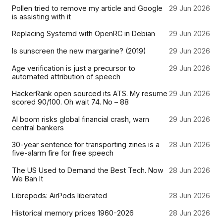
Pollen tried to remove my article and Google
29 Jun 2026
is assisting with it
Replacing Systemd with OpenRC in Debian
29 Jun 2026
Is sunscreen the new margarine? (2019)
29 Jun 2026
Age verification is just a precursor to
29 Jun 2026
automated attribution of speech
HackerRank open sourced its ATS. My resume
29 Jun 2026
scored 90/100. Oh wait 74. No – 88
AI boom risks global financial crash, warn
29 Jun 2026
central bankers
30-year sentence for transporting zines is a
28 Jun 2026
five-alarm fire for free speech
The US Used to Demand the Best Tech. Now
28 Jun 2026
We Ban It
Librepods: AirPods liberated
28 Jun 2026
Historical memory prices 1960-2026
28 Jun 2026