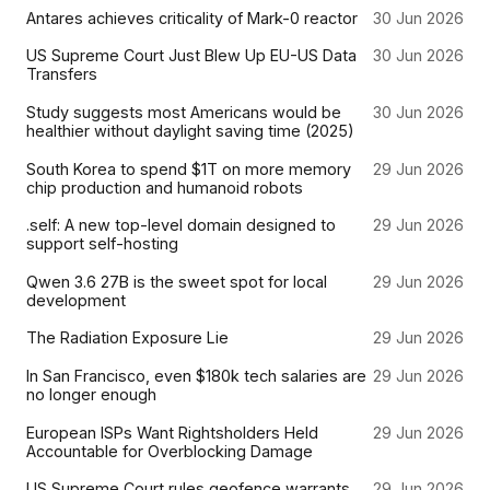
Antares achieves criticality of Mark-0 reactor
30 Jun 2026
US Supreme Court Just Blew Up EU-US Data
30 Jun 2026
Transfers
Study suggests most Americans would be
30 Jun 2026
healthier without daylight saving time (2025)
South Korea to spend $1T on more memory
29 Jun 2026
chip production and humanoid robots
.self: A new top-level domain designed to
29 Jun 2026
support self-hosting
Qwen 3.6 27B is the sweet spot for local
29 Jun 2026
development
The Radiation Exposure Lie
29 Jun 2026
In San Francisco, even $180k tech salaries are
29 Jun 2026
no longer enough
European ISPs Want Rightsholders Held
29 Jun 2026
Accountable for Overblocking Damage
US Supreme Court rules geofence warrants
29 Jun 2026