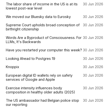
The labor share of income in the US is at its
30 Jun 2026
lowest post-war level
We moved our Bluesky data to Eurosky
30 Jun 2026
Supreme Court upholds broad conception of
30 Jun 2026
birthright citizenship
Words Are a Byproduct of Consciousness. For
30 Jun 2026
LLMs, It's Backwards
Have you restarted your computer this week?
30 Jun 2026
Looking Ahead to Postgres 19
30 Jun 2026
Knoppix
30 Jun 2026
European digital ID wallets rely on safety
30 Jun 2026
services of Google and Apple
Exercise intensity influences body
30 Jun 2026
composition in healthy older adults (2025)
The US ambassador had Belgian police stop
30 Jun 2026
our reporting