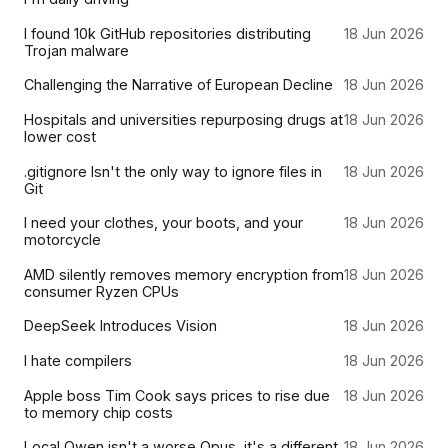
I found 10k GitHub repositories distributing
18 Jun 2026
Trojan malware
Challenging the Narrative of European Decline
18 Jun 2026
Hospitals and universities repurposing drugs at
18 Jun 2026
lower cost
.gitignore Isn't the only way to ignore files in
18 Jun 2026
Git
I need your clothes, your boots, and your
18 Jun 2026
motorcycle
AMD silently removes memory encryption from
18 Jun 2026
consumer Ryzen CPUs
DeepSeek Introduces Vision
18 Jun 2026
I hate compilers
18 Jun 2026
Apple boss Tim Cook says prices to rise due
18 Jun 2026
to memory chip costs
Local Qwen isn't a worse Opus, it's a different
18 Jun 2026