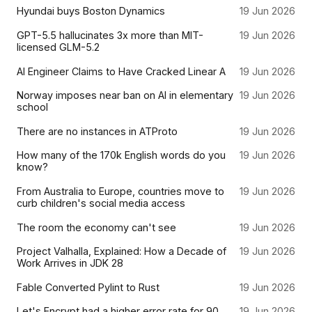
Hyundai buys Boston Dynamics
19 Jun 2026
GPT-5.5 hallucinates 3x more than MIT-
19 Jun 2026
licensed GLM-5.2
AI Engineer Claims to Have Cracked Linear A
19 Jun 2026
Norway imposes near ban on AI in elementary
19 Jun 2026
school
There are no instances in ATProto
19 Jun 2026
How many of the 170k English words do you
19 Jun 2026
know?
From Australia to Europe, countries move to
19 Jun 2026
curb children's social media access
The room the economy can't see
19 Jun 2026
Project Valhalla, Explained: How a Decade of
19 Jun 2026
Work Arrives in JDK 28
Fable Converted Pylint to Rust
19 Jun 2026
Let's Encrypt had a higher error rate for 90
19 Jun 2026