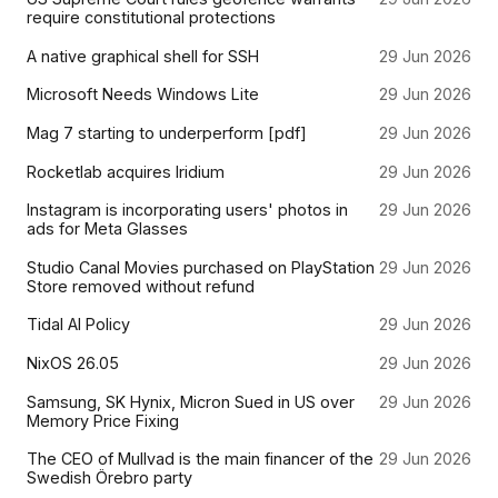
require constitutional protections
A native graphical shell for SSH
29 Jun 2026
Microsoft Needs Windows Lite
29 Jun 2026
Mag 7 starting to underperform [pdf]
29 Jun 2026
Rocketlab acquires Iridium
29 Jun 2026
Instagram is incorporating users' photos in
29 Jun 2026
ads for Meta Glasses
Studio Canal Movies purchased on PlayStation
29 Jun 2026
Store removed without refund
Tidal AI Policy
29 Jun 2026
NixOS 26.05
29 Jun 2026
Samsung, SK Hynix, Micron Sued in US over
29 Jun 2026
Memory Price Fixing
The CEO of Mullvad is the main financer of the
29 Jun 2026
Swedish Örebro party