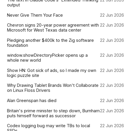
output
Never Give Them Your Face
22 Jun 2026
Chevron signs 20-year power agreement with
22 Jun 2026
Microsoft for West Texas data center
Pledging another $400k to the Zig software
22 Jun 2026
foundation
window.showDirectoryPicker opens up a
22 Jun 2026
whole new world
Show HN: Got sick of ads, so I made my own
22 Jun 2026
logic puzzle site
Why Drawing Tablet Brands Won't Collaborate
22 Jun 2026
on Linux Floss Drivers
Alan Greenspan has died
22 Jun 2026
Britain's prime minister to step down, Burnham
22 Jun 2026
puts himself forward as successor
Codex logging bug may write TBs to local
22 Jun 2026
SSDs