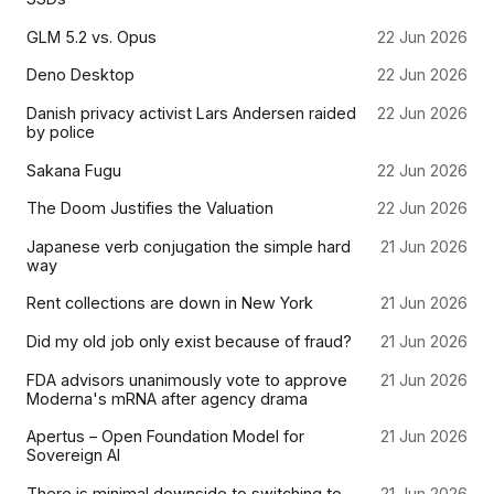
GLM 5.2 vs. Opus
22 Jun 2026
Deno Desktop
22 Jun 2026
Danish privacy activist Lars Andersen raided
22 Jun 2026
by police
Sakana Fugu
22 Jun 2026
The Doom Justifies the Valuation
22 Jun 2026
Japanese verb conjugation the simple hard
21 Jun 2026
way
Rent collections are down in New York
21 Jun 2026
Did my old job only exist because of fraud?
21 Jun 2026
FDA advisors unanimously vote to approve
21 Jun 2026
Moderna's mRNA after agency drama
Apertus – Open Foundation Model for
21 Jun 2026
Sovereign AI
There is minimal downside to switching to
21 Jun 2026