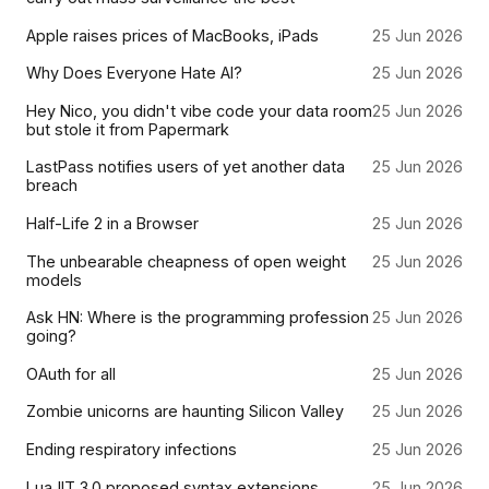
Apple raises prices of MacBooks, iPads
25 Jun 2026
Why Does Everyone Hate AI?
25 Jun 2026
Hey Nico, you didn't vibe code your data room
25 Jun 2026
but stole it from Papermark
LastPass notifies users of yet another data
25 Jun 2026
breach
Half-Life 2 in a Browser
25 Jun 2026
The unbearable cheapness of open weight
25 Jun 2026
models
Ask HN: Where is the programming profession
25 Jun 2026
going?
OAuth for all
25 Jun 2026
Zombie unicorns are haunting Silicon Valley
25 Jun 2026
Ending respiratory infections
25 Jun 2026
LuaJIT 3.0 proposed syntax extensions
25 Jun 2026