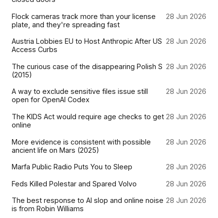
Flock cameras track more than your license
28 Jun 2026
plate, and they're spreading fast
Austria Lobbies EU to Host Anthropic After US
28 Jun 2026
Access Curbs
The curious case of the disappearing Polish S
28 Jun 2026
(2015)
A way to exclude sensitive files issue still
28 Jun 2026
open for OpenAI Codex
The KIDS Act would require age checks to get
28 Jun 2026
online
More evidence is consistent with possible
28 Jun 2026
ancient life on Mars (2025)
Marfa Public Radio Puts You to Sleep
28 Jun 2026
Feds Killed Polestar and Spared Volvo
28 Jun 2026
The best response to AI slop and online noise
28 Jun 2026
is from Robin Williams