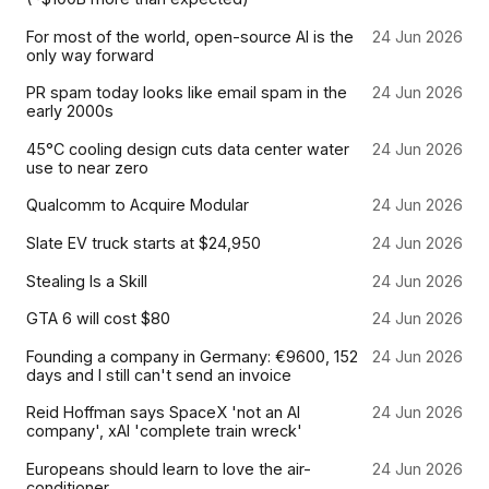
For most of the world, open-source AI is the
24 Jun 2026
only way forward
PR spam today looks like email spam in the
24 Jun 2026
early 2000s
45°C cooling design cuts data center water
24 Jun 2026
use to near zero
Qualcomm to Acquire Modular
24 Jun 2026
Slate EV truck starts at $24,950
24 Jun 2026
Stealing Is a Skill
24 Jun 2026
GTA 6 will cost $80
24 Jun 2026
Founding a company in Germany: €9600, 152
24 Jun 2026
days and I still can't send an invoice
Reid Hoffman says SpaceX 'not an AI
24 Jun 2026
company', xAI 'complete train wreck'
Europeans should learn to love the air-
24 Jun 2026
conditioner