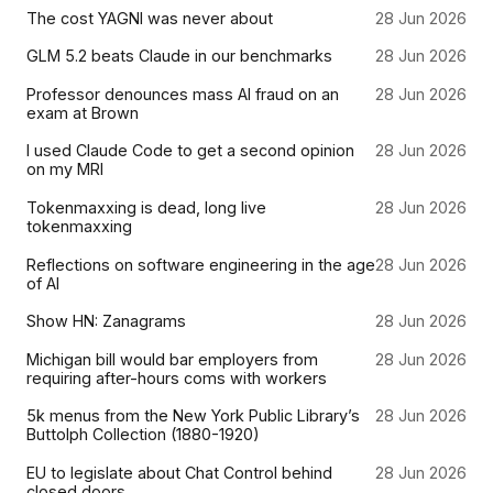
The cost YAGNI was never about
28 Jun 2026
GLM 5.2 beats Claude in our benchmarks
28 Jun 2026
Professor denounces mass AI fraud on an
28 Jun 2026
exam at Brown
I used Claude Code to get a second opinion
28 Jun 2026
on my MRI
Tokenmaxxing is dead, long live
28 Jun 2026
tokenmaxxing
Reflections on software engineering in the age
28 Jun 2026
of AI
Show HN: Zanagrams
28 Jun 2026
Michigan bill would bar employers from
28 Jun 2026
requiring after-hours coms with workers
5k menus from the New York Public Library’s
28 Jun 2026
Buttolph Collection (1880-1920)
EU to legislate about Chat Control behind
28 Jun 2026
closed doors