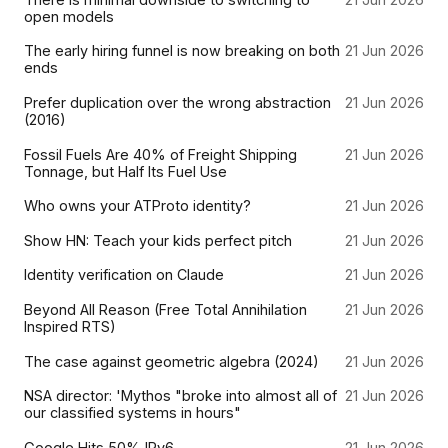
open models
The early hiring funnel is now breaking on both
21 Jun 2026
ends
Prefer duplication over the wrong abstraction
21 Jun 2026
(2016)
Fossil Fuels Are 40% of Freight Shipping
21 Jun 2026
Tonnage, but Half Its Fuel Use
Who owns your ATProto identity?
21 Jun 2026
Show HN: Teach your kids perfect pitch
21 Jun 2026
Identity verification on Claude
21 Jun 2026
Beyond All Reason (Free Total Annihilation
21 Jun 2026
Inspired RTS)
The case against geometric algebra (2024)
21 Jun 2026
NSA director: 'Mythos "broke into almost all of
21 Jun 2026
our classified systems in hours"
Google Hits 50% IPv6
21 Jun 2026