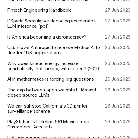
Fintech Engineering Handbook
27 Jun 2026
DSpark: Speculative decoding accelerates
27 Jun 2026
LLM inference [pdf]
Is America becoming a gerontocracy?
27 Jun 2026
U.S. allows Anthropic to release Mythos AI to
26 Jun 2026
‘trusted’ US organizations
Why does kinetic energy increase
26 Jun 2026
quadratically, not linearly, with speed? (2011)
AI in mathematics is forcing big questions
26 Jun 2026
The gap between open weights LLMs and
26 Jun 2026
closed source LLMs
We can still stop California's 3D printer
26 Jun 2026
surveillance scheme
PlayStation Is Deleting 551 Movies from
26 Jun 2026
Customers' Accounts
U.S. government will decide who gets to use
26 Jun 2026