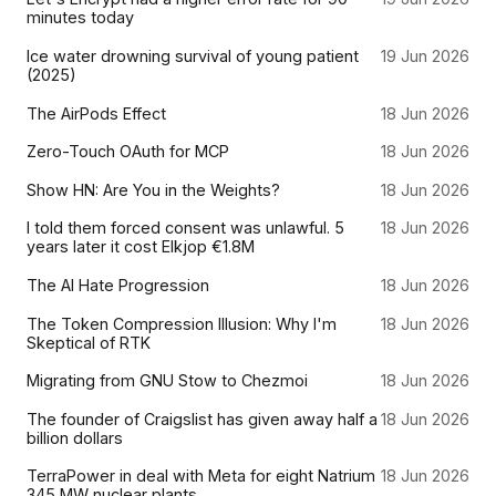
minutes today
Ice water drowning survival of young patient
19 Jun 2026
(2025)
The AirPods Effect
18 Jun 2026
Zero-Touch OAuth for MCP
18 Jun 2026
Show HN: Are You in the Weights?
18 Jun 2026
I told them forced consent was unlawful. 5
18 Jun 2026
years later it cost Elkjop €1.8M
The AI Hate Progression
18 Jun 2026
The Token Compression Illusion: Why I'm
18 Jun 2026
Skeptical of RTK
Migrating from GNU Stow to Chezmoi
18 Jun 2026
The founder of Craigslist has given away half a
18 Jun 2026
billion dollars
TerraPower in deal with Meta for eight Natrium
18 Jun 2026
345 MW nuclear plants