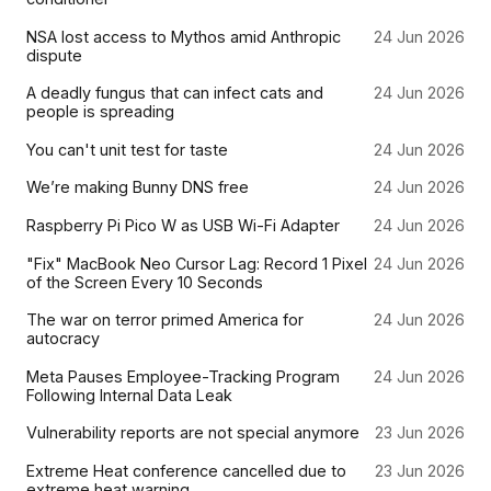
NSA lost access to Mythos amid Anthropic
24 Jun 2026
dispute
A deadly fungus that can infect cats and
24 Jun 2026
people is spreading
You can't unit test for taste
24 Jun 2026
We’re making Bunny DNS free
24 Jun 2026
Raspberry Pi Pico W as USB Wi-Fi Adapter
24 Jun 2026
"Fix" MacBook Neo Cursor Lag: Record 1 Pixel
24 Jun 2026
of the Screen Every 10 Seconds
The war on terror primed America for
24 Jun 2026
autocracy
Meta Pauses Employee-Tracking Program
24 Jun 2026
Following Internal Data Leak
Vulnerability reports are not special anymore
23 Jun 2026
Extreme Heat conference cancelled due to
23 Jun 2026
extreme heat warning