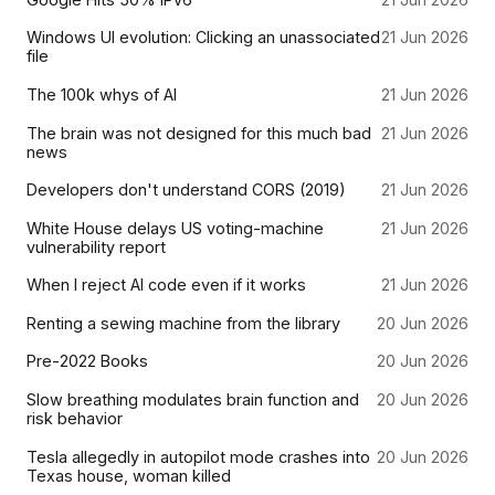
Windows UI evolution: Clicking an unassociated
21 Jun 2026
file
The 100k whys of AI
21 Jun 2026
The brain was not designed for this much bad
21 Jun 2026
news
Developers don't understand CORS (2019)
21 Jun 2026
White House delays US voting-machine
21 Jun 2026
vulnerability report
When I reject AI code even if it works
21 Jun 2026
Renting a sewing machine from the library
20 Jun 2026
Pre-2022 Books
20 Jun 2026
Slow breathing modulates brain function and
20 Jun 2026
risk behavior
Tesla allegedly in autopilot mode crashes into
20 Jun 2026
Texas house, woman killed