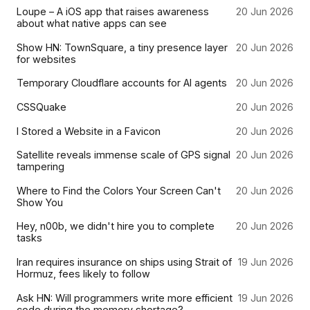
Loupe – A iOS app that raises awareness
20 Jun 2026
about what native apps can see
Show HN: TownSquare, a tiny presence layer
20 Jun 2026
for websites
Temporary Cloudflare accounts for AI agents
20 Jun 2026
CSSQuake
20 Jun 2026
I Stored a Website in a Favicon
20 Jun 2026
Satellite reveals immense scale of GPS signal
20 Jun 2026
tampering
Where to Find the Colors Your Screen Can't
20 Jun 2026
Show You
Hey, n00b, we didn't hire you to complete
20 Jun 2026
tasks
Iran requires insurance on ships using Strait of
19 Jun 2026
Hormuz, fees likely to follow
Ask HN: Will programmers write more efficient
19 Jun 2026
code during the memory shortage?