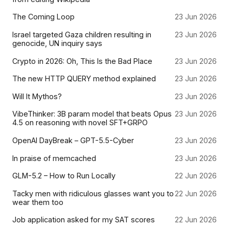
The Coming Loop
23 Jun 2026
Israel targeted Gaza children resulting in
23 Jun 2026
genocide, UN inquiry says
Crypto in 2026: Oh, This Is the Bad Place
23 Jun 2026
The new HTTP QUERY method explained
23 Jun 2026
Will It Mythos?
23 Jun 2026
VibeThinker: 3B param model that beats Opus
23 Jun 2026
4.5 on reasoning with novel SFT+GRPO
OpenAI DayBreak – GPT-5.5-Cyber
23 Jun 2026
In praise of memcached
23 Jun 2026
GLM-5.2 – How to Run Locally
22 Jun 2026
Tacky men with ridiculous glasses want you to
22 Jun 2026
wear them too
Job application asked for my SAT scores
22 Jun 2026