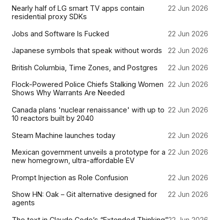
Nearly half of LG smart TV apps contain
22 Jun 2026
residential proxy SDKs
Jobs and Software Is Fucked
22 Jun 2026
Japanese symbols that speak without words
22 Jun 2026
British Columbia, Time Zones, and Postgres
22 Jun 2026
Flock-Powered Police Chiefs Stalking Women
22 Jun 2026
Shows Why Warrants Are Needed
Canada plans 'nuclear renaissance' with up to
22 Jun 2026
10 reactors built by 2040
Steam Machine launches today
22 Jun 2026
Mexican government unveils a prototype for a
22 Jun 2026
new homegrown, ultra-affordable EV
Prompt Injection as Role Confusion
22 Jun 2026
Show HN: Oak – Git alternative designed for
22 Jun 2026
agents
The text in Claude Code’s “Extended Thinking”
22 Jun 2026