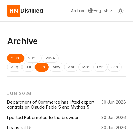
HN
Distilled
Archive
English
Archive
2026
2025
2024
Aug
Jul
Jun
May
Apr
Mar
Feb
Jan
JUN 2026
Department of Commerce has lifted export
30 Jun 2026
controls on Claude Fable 5 and Mythos 5
I ported Kubernetes to the browser
30 Jun 2026
Leanstral 1.5
30 Jun 2026