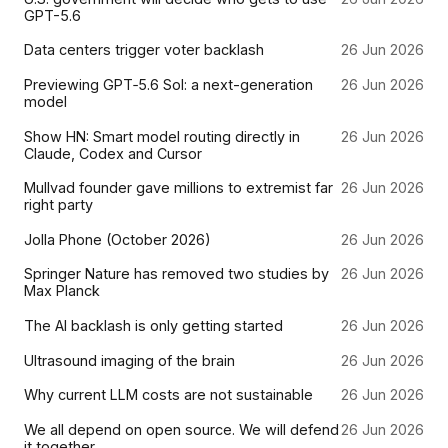
GPT-5.6
Data centers trigger voter backlash
26 Jun 2026
Previewing GPT‑5.6 Sol: a next-generation
26 Jun 2026
model
Show HN: Smart model routing directly in
26 Jun 2026
Claude, Codex and Cursor
Mullvad founder gave millions to extremist far
26 Jun 2026
right party
Jolla Phone (October 2026)
26 Jun 2026
Springer Nature has removed two studies by
26 Jun 2026
Max Planck
The AI backlash is only getting started
26 Jun 2026
Ultrasound imaging of the brain
26 Jun 2026
Why current LLM costs are not sustainable
26 Jun 2026
We all depend on open source. We will defend
26 Jun 2026
it together