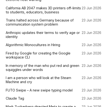
California AB 2047 makes 3D printers off-limits
23 Jun 2026
to students, educators, business
Trains halted across Germany because of
23 Jun 2026
communication system problem
Anthropic updates their terms to verify age or
23 Jun 2026
identity
Algorithmic Monocultures in Hiring
23 Jun 2026
Fired by Google for creating the Google
23 Jun 2026
workspace CLI
In memory of the man who put red and green
23 Jun 2026
squiggles under words
I am a person who will look at the Steam
23 Jun 2026
Machine and cry
FUTO Swipe – A new swipe typing model
23 Jun 2026
Claude Tag
23 Jun 2026
Mark Zuckerberg directed Meta to create a
23 Jun 2026