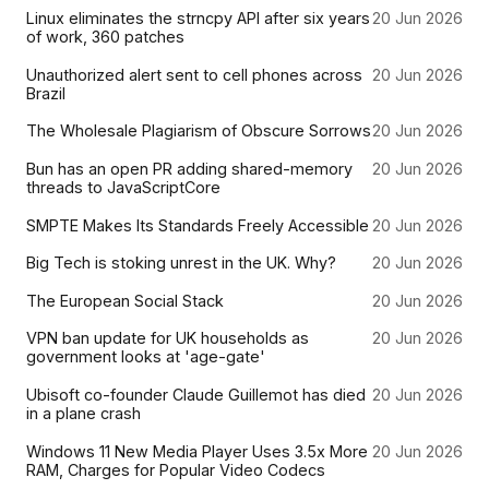
Linux eliminates the strncpy API after six years
20 Jun 2026
of work, 360 patches
Unauthorized alert sent to cell phones across
20 Jun 2026
Brazil
The Wholesale Plagiarism of Obscure Sorrows
20 Jun 2026
Bun has an open PR adding shared-memory
20 Jun 2026
threads to JavaScriptCore
SMPTE Makes Its Standards Freely Accessible
20 Jun 2026
Big Tech is stoking unrest in the UK. Why?
20 Jun 2026
The European Social Stack
20 Jun 2026
VPN ban update for UK households as
20 Jun 2026
government looks at 'age-gate'
Ubisoft co-founder Claude Guillemot has died
20 Jun 2026
in a plane crash
Windows 11 New Media Player Uses 3.5x More
20 Jun 2026
RAM, Charges for Popular Video Codecs