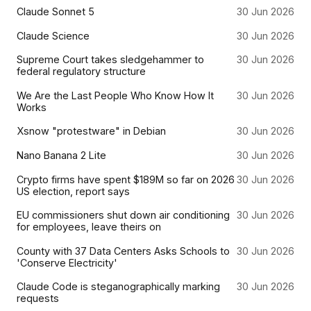
Claude Sonnet 5
30 Jun 2026
Claude Science
30 Jun 2026
Supreme Court takes sledgehammer to
30 Jun 2026
federal regulatory structure
We Are the Last People Who Know How It
30 Jun 2026
Works
Xsnow "protestware" in Debian
30 Jun 2026
Nano Banana 2 Lite
30 Jun 2026
Crypto firms have spent $189M so far on 2026
30 Jun 2026
US election, report says
EU commissioners shut down air conditioning
30 Jun 2026
for employees, leave theirs on
County with 37 Data Centers Asks Schools to
30 Jun 2026
'Conserve Electricity'
Claude Code is steganographically marking
30 Jun 2026
requests