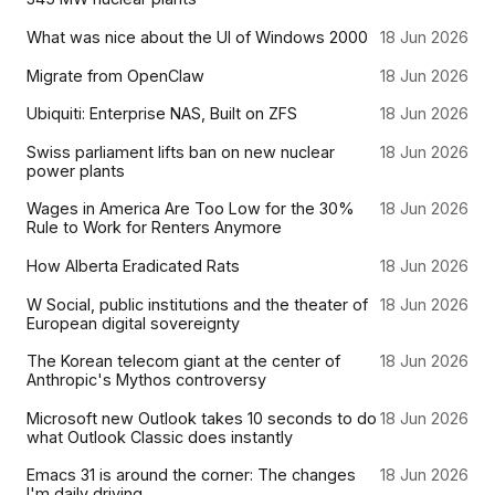
What was nice about the UI of Windows 2000
18 Jun 2026
Migrate from OpenClaw
18 Jun 2026
Ubiquiti: Enterprise NAS, Built on ZFS
18 Jun 2026
Swiss parliament lifts ban on new nuclear
18 Jun 2026
power plants
Wages in America Are Too Low for the 30%
18 Jun 2026
Rule to Work for Renters Anymore
How Alberta Eradicated Rats
18 Jun 2026
W Social, public institutions and the theater of
18 Jun 2026
European digital sovereignty
The Korean telecom giant at the center of
18 Jun 2026
Anthropic's Mythos controversy
Microsoft new Outlook takes 10 seconds to do
18 Jun 2026
what Outlook Classic does instantly
Emacs 31 is around the corner: The changes
18 Jun 2026
I'm daily driving